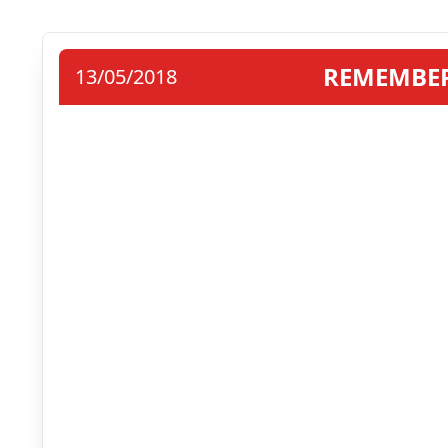
REMEMBER
13/05/2018